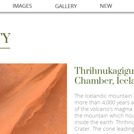
IMAGES
NEW
GALLERY
TY
Thrihnukagig
Chamber, Icel
The Icelandic mountain
more than 4,000 years a
of the volcano's magma 
the mountain which ho
inside the earth. Thrih
Crater. The cone leading