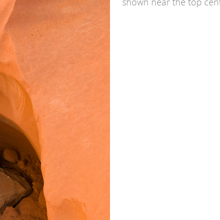
shown near the top cent