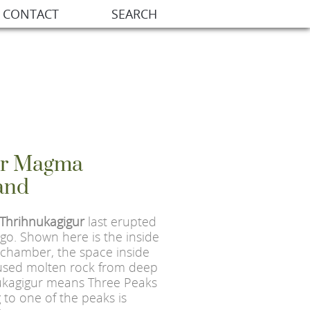
CONTACT
SEARCH
ur Magma
and
Thrihnukagigur
last erupted
go. Shown here is the inside
chamber, the space inside
used molten rock from deep
nukagigur means Three Peaks
 to one of the peaks is