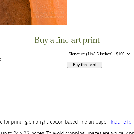
Buy a fine-art print
s
 for printing on bright, cotton-based fine-art paper.
Inquire fo
s up to 24 x 36 inches. To avoid cropping, images are typically p