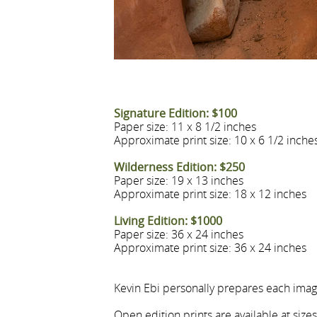
Signature Edition: $100
Paper size: 11 x 8 1/2 inches
Approximate print size: 10 x 6 1/2 inche
Wilderness Edition: $250
Paper size: 19 x 13 inches
Approximate print size: 18 x 12 inches
Living Edition: $1000
Paper size: 36 x 24 inches
Approximate print size: 36 x 24 inches
Kevin Ebi personally prepares each image
Open edition prints are available at size