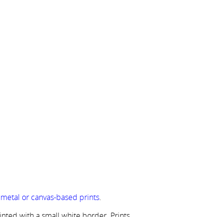
r metal or canvas-based prints
.
rinted with a small white border. Prints