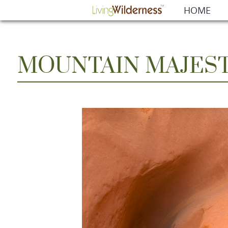
HOME
MOUNTAIN MAJES