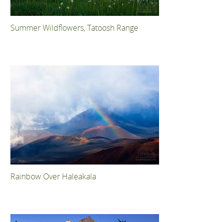
Summer Wildflowers, Tatoosh Range
Rainbow Over Haleakala