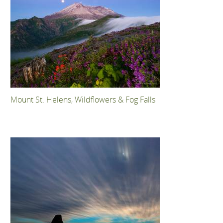
Mount St. Helens, Wildflowers & Fog Falls