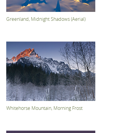
Greenland, Midnight Shadows (Aerial)
Whitehorse Mountain, Morning Frost