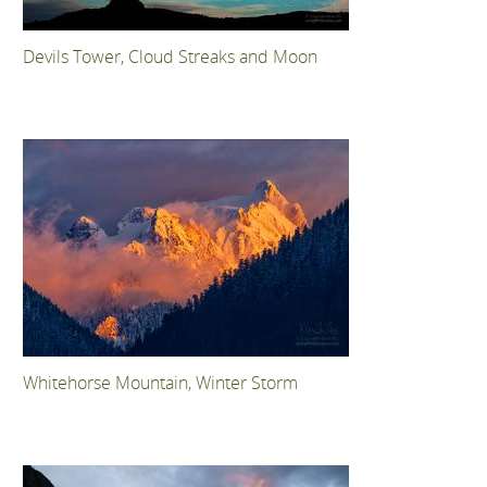
Devils Tower, Cloud Streaks and Moon
Whitehorse Mountain, Winter Storm