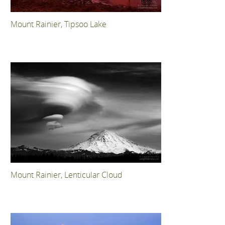
Mount Rainier, Tipsoo Lake
Mount Rainier, Lenticular Cloud