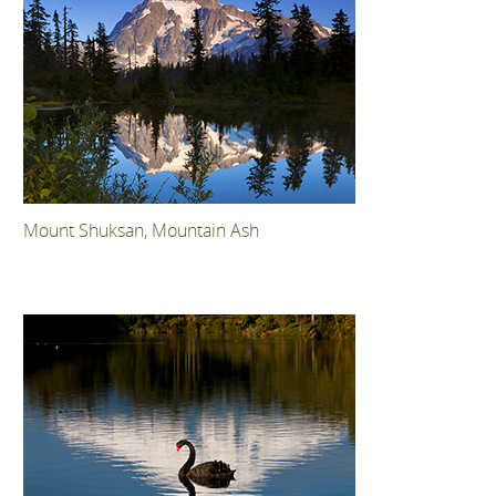
Mount Shuksan, Mountain Ash