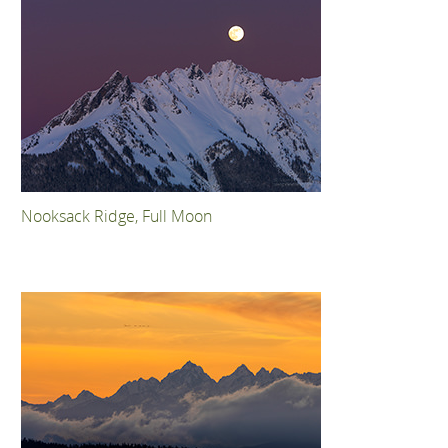
Nooksack Ridge, Full Moon