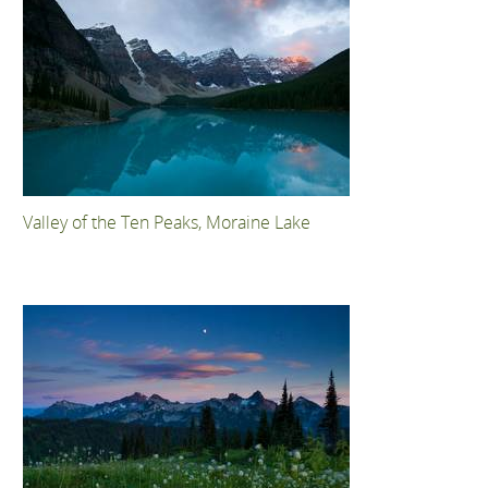
Valley of the Ten Peaks, Moraine Lake