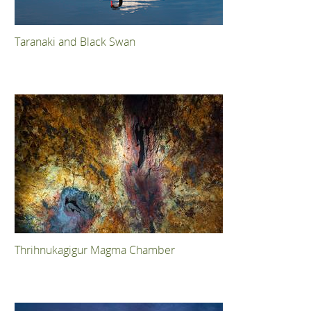
Taranaki and Black Swan
Thrihnukagigur Magma Chamber