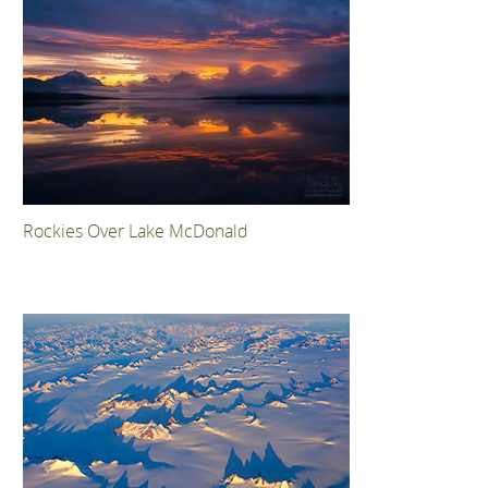
Rockies Over Lake McDonald