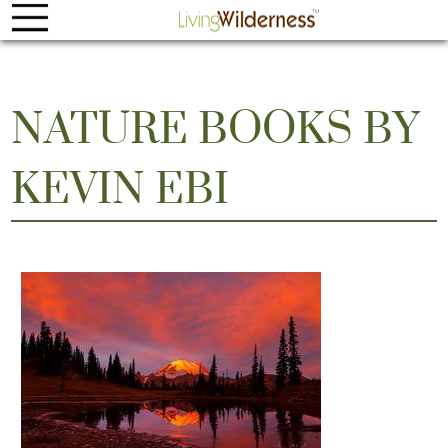
NATURE BOOKS BY
KEVIN EBI