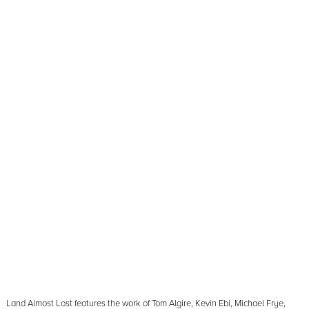
Land Almost Lost features the work of Tom Algire, Kevin Ebi, Michael Frye,