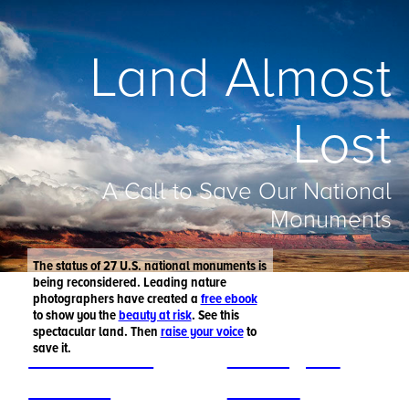
Land Almost
Lost
A Call to Save Our National
Monuments
The status of 27 U.S. national monuments is
being reconsidered. Leading nature
photographers have created a
free ebook
to show you the
beauty at risk
. See this
spectacular land. Then
raise your voice
to
save it.
Get the free
Raise your
ebook >
voice >