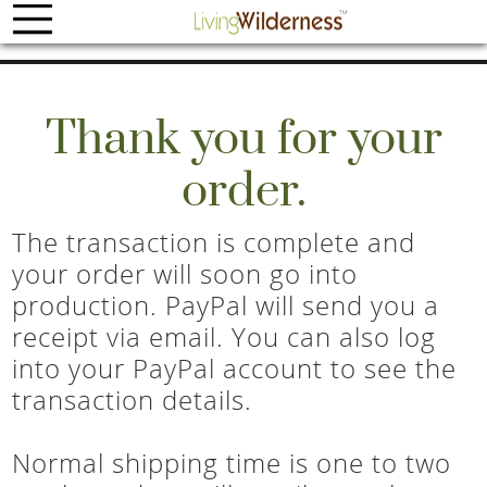
Thank you for your
order.
The transaction is complete and
your order will soon go into
production. PayPal will send you a
receipt via email. You can also log
into your PayPal account to see the
transaction details.
Normal shipping time is one to two