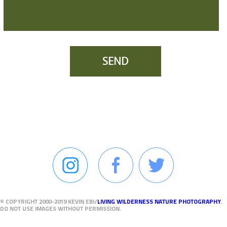
SEND
© COPYRIGHT 2000-2019 KEVIN EBI/
LIVING WILDERNESS NATURE PHOTOGRAPHY
.
DO NOT USE IMAGES WITHOUT PERMISSION.