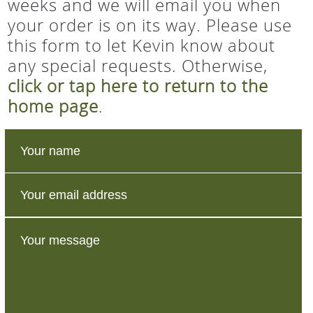
weeks and we will email you when
your order is on its way. Please use
this form to let Kevin know about
any special requests. Otherwise,
click or tap here to return to the
home page
.