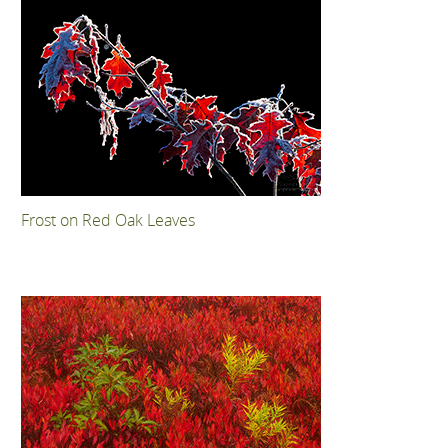
Frost on Red Oak Leaves