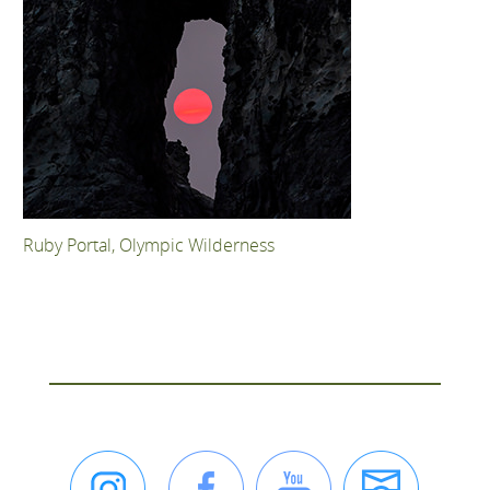
Ruby Portal, Olympic Wilderness