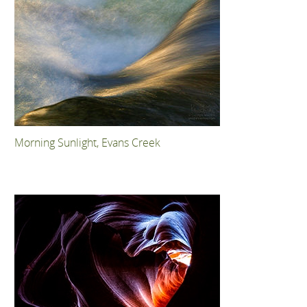
Morning Sunlight, Evans Creek