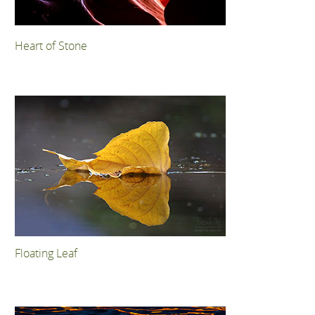
Heart of Stone
Floating Leaf