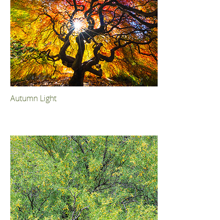
Autumn Light