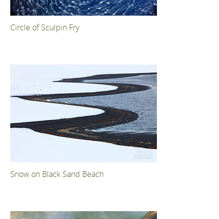
Circle of Sculpin Fry
Snow on Black Sand Beach