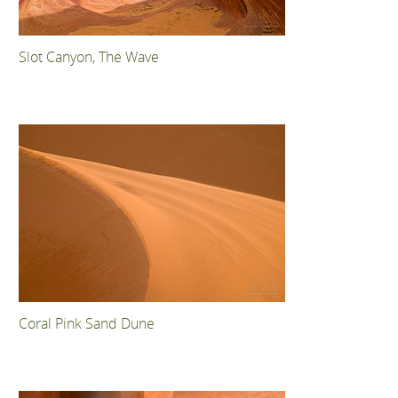
Slot Canyon, The Wave
Coral Pink Sand Dune