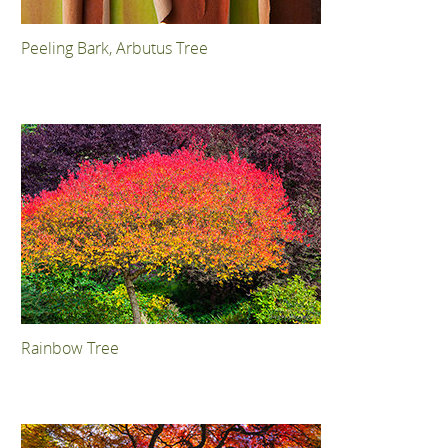
Peeling Bark, Arbutus Tree
Rainbow Tree