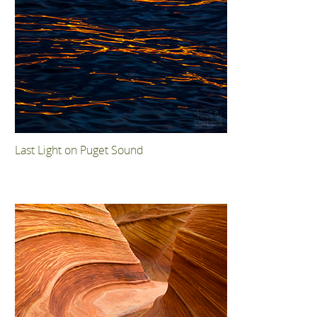
Last Light on Puget Sound