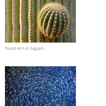
Round Arm on Saguaro