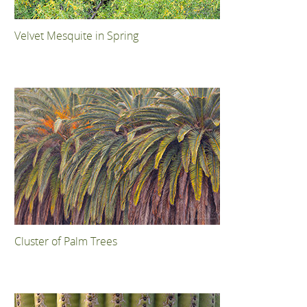
Velvet Mesquite in Spring
Cluster of Palm Trees