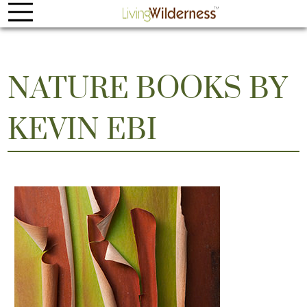
NATURE BOOKS BY
KEVIN EBI