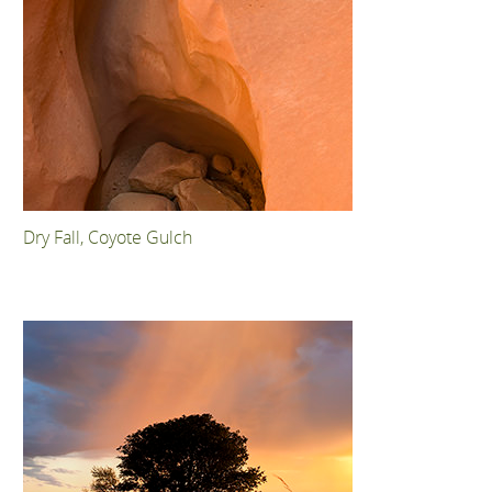
Dry Fall, Coyote Gulch