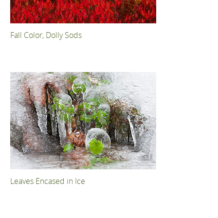
Fall Color, Dolly Sods
Leaves Encased in Ice