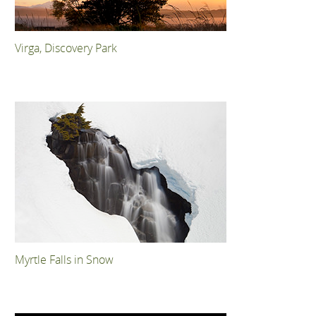
Virga, Discovery Park
Myrtle Falls in Snow